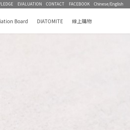
LEDGE
EVALUATION
CONTACT
FACEBOOK
Chinese/English
iation Board
DIATOMITE
線上購物