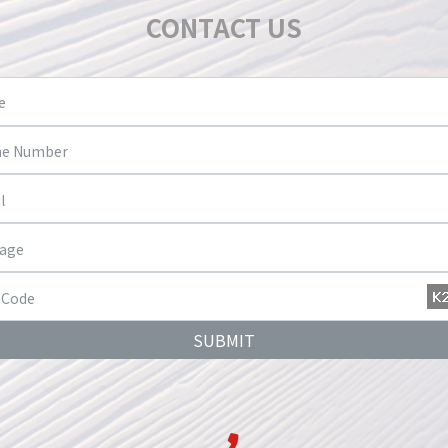
CONTACT US
SUBMIT