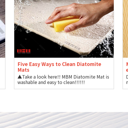
Five Easy Ways to Clean Diatomite
Mat
▲Take a look here!! MBM Diatomite Mat is
BM
washable and easy to clean!!!!!!