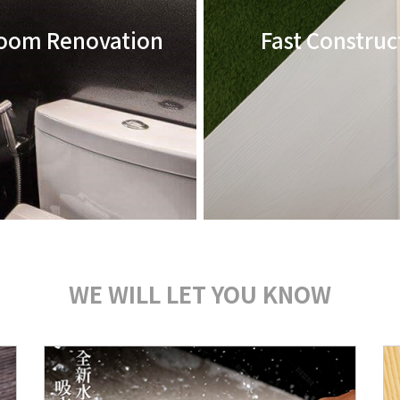
oom Renovation
Fast Construc
WE WILL LET YOU KNOW