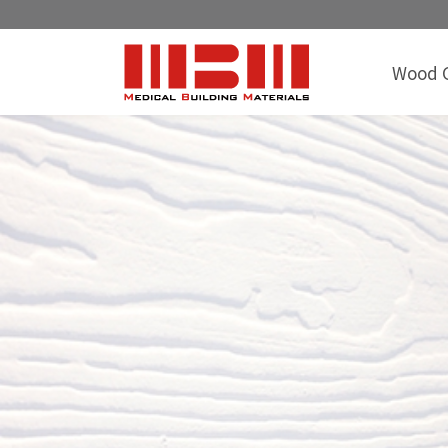
Wood G