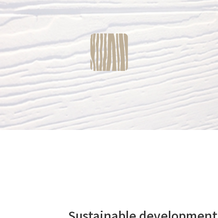
Sustainable developme