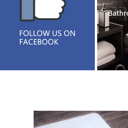
Bathr