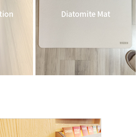
tion
Diatomite Mat