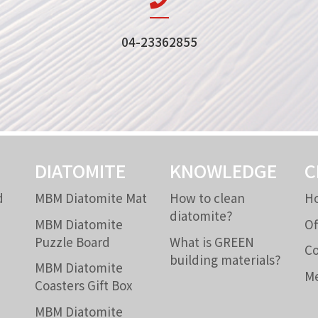
04-23362855
DIATOMITE
KNOWLEDGE
C
d
MBM Diatomite Mat
How to clean
Ho
diatomite?
MBM Diatomite
Of
Puzzle Board
What is GREEN
Co
building materials?
MBM Diatomite
Me
Coasters Gift Box
MBM Diatomite