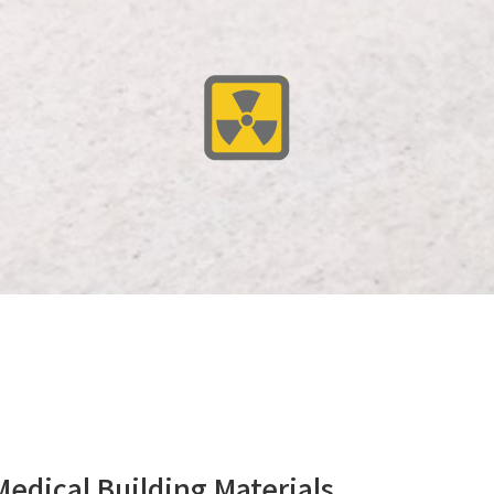
cal Building Materials