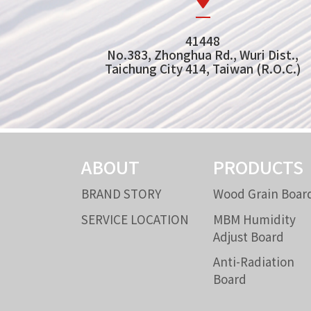
41448
No.383, Zhonghua Rd., Wuri Dist.,
Taichung City 414, Taiwan (R.O.C.)
ABOUT
PRODUCTS
BRAND STORY
Wood Grain Boar
SERVICE LOCATION
MBM Humidity
Adjust Board
Anti-Radiation
Board