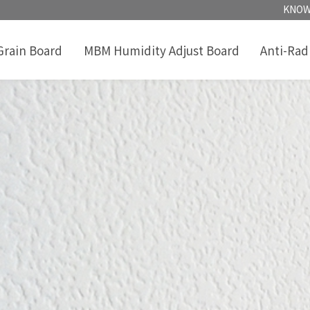
KNOW
rain Board
MBM Humidity Adjust Board
Anti-Rad