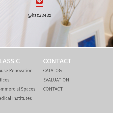
@hzz3848x
LASSIC
CONTACT
use Renovation
CATALOG
fices
EVALUATION
mmercial Spaces
CONTACT
dical Institutes