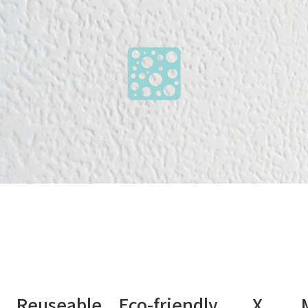
nt Reuseable Eco-friendly X Medi