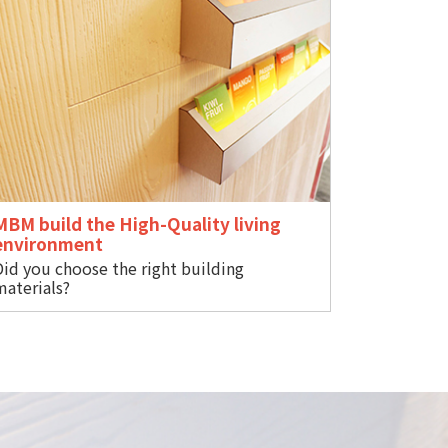
MBM build the High-Quality living
s
environment
Did you choose the right building
materials?