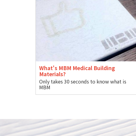
What's MBM Medical Building
Materials?
Only takes 30 seconds to know what is
M