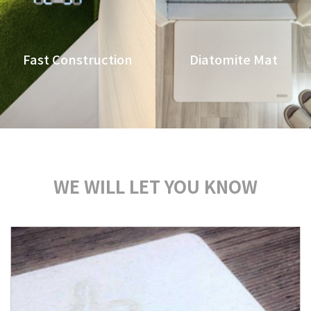
Fast Construction
Diatomite Mat
WE WILL LET YOU KNOW