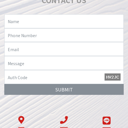
CONTACT US
SUBMIT