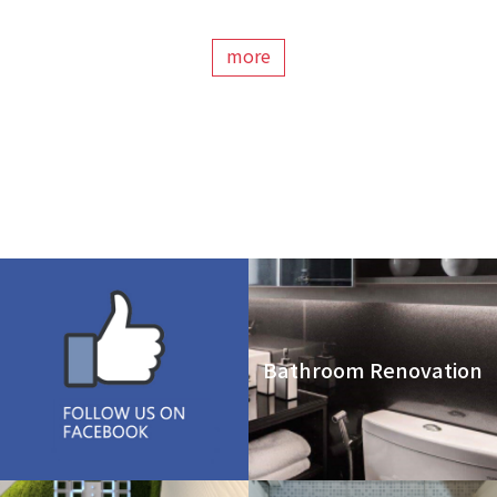
more
Bathroom Renovation