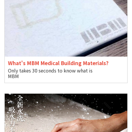
What's MBM Medical Building Materials?
Only takes 30 seconds to know what is
M