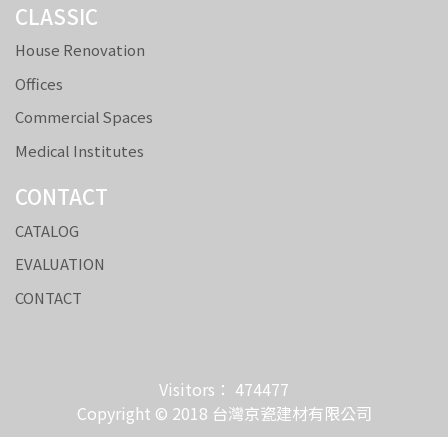
CLASSIC
House Renovation
Offices
Commercial Spaces
Medical Institutes
CONTACT
CATALOG
EVALUATION
CONTACT
Visitors： 474477
Copyright © 2018 台灣京瓷建材有限公司