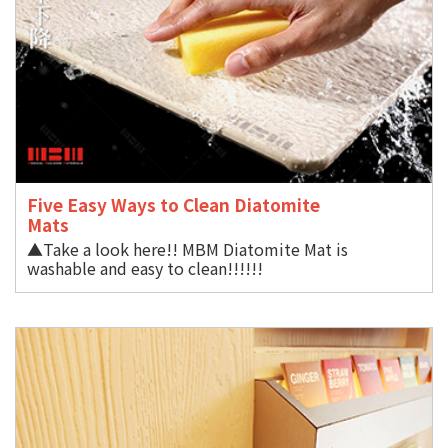
Five Easy Ways to Clean Diatomite
Mat
▲Take a look here!! MBM Diatomite Mat is
washable and easy to clean!!!!!!