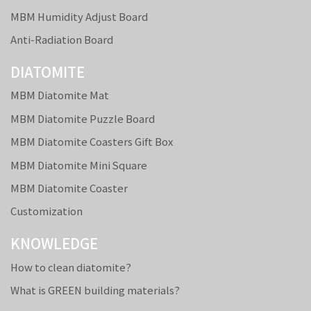
MBM Humidity Adjust Board
Anti-Radiation Board
DIATOMITE
MBM Diatomite Mat
MBM Diatomite Puzzle Board
MBM Diatomite Coasters Gift Box
MBM Diatomite Mini Square
MBM Diatomite Coaster
Customization
KNOWLEDGE
How to clean diatomite?
What is GREEN building materials?