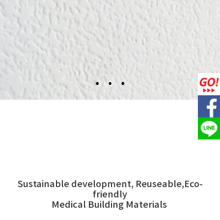
Sustainable development, Reuseable,Eco-
friendly
Medical Building Materials