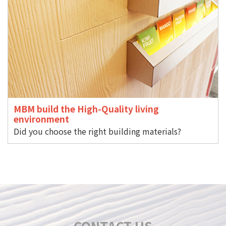
MBM build the High-Quality living
environment
Did you choose the right building materials?