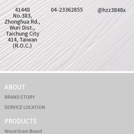
41448
04-23362855
@hzz3848x
No.383,
Zhonghua Rd.,
Wuri Dist.,
Taichung City
414, Taiwan
(R.O.C.)
ABOUT
BRAND STORY
SERVICE LOCATION
PRODUCTS
Wood Grain Board